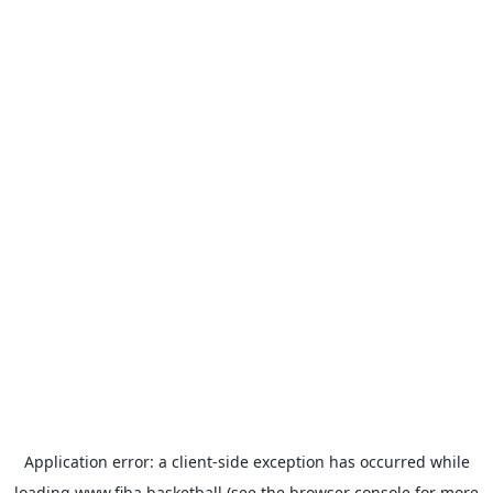
Application error: a
client
-side exception has occurred while
loading
www.fiba.basketball
(see the
browser console
for more