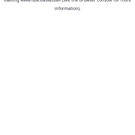
information).