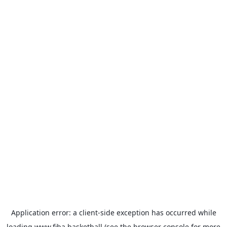
Application error: a
client
-side exception has occurred while
loading
www.fiba.basketball
(see the
browser console
for more