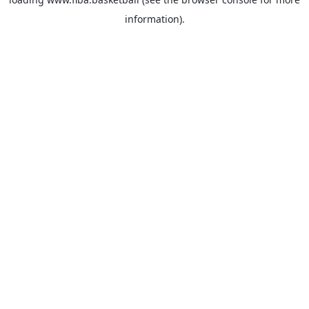
information).