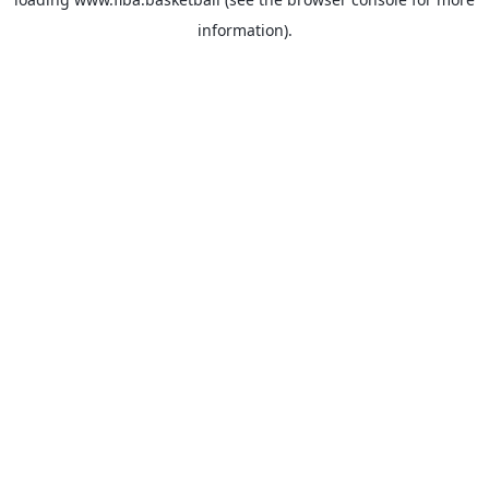
information).