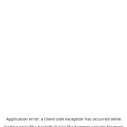
Application error: a
client
-side exception has occurred while
loading
www.fiba.basketball
(see the
browser console
for more