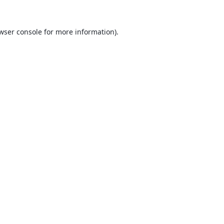
wser console
for more information).