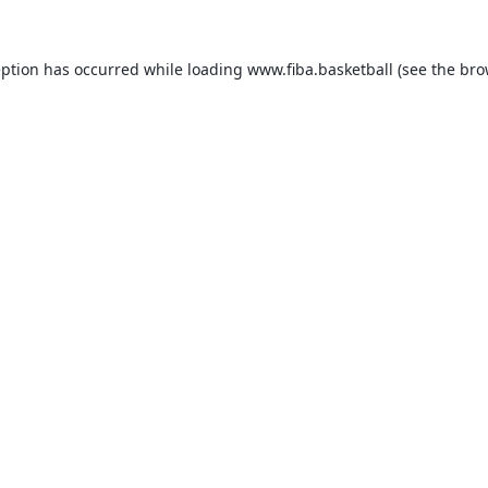
eption has occurred while loading
www.fiba.basketball
(see the
bro