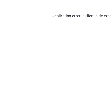
Application error: a
client
-side exc