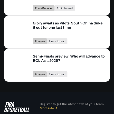
Press Release
2 min to read
Glory awaits as Pilots, South China duke
it out for one last time
Preview
2 min to read
Semi-Finals preview: Who will advance to
BCL Asia 2026?
Preview
2 min to read
Register to get the latest news of your team
More info