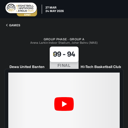
27 MAR
24 MAY 2026
GAMES
GROUP PHASE · GROUP A
Arena Larkin Indoor Stadium, Johor Bahru (MAS)
99
-
94
FINAL
Dewa United Banten
Hi-Tech Basketball Club