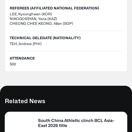
REFEREES (AFFILIATED NATIONAL FEDERATION)
LEE
,
Kyounghwan
(
KOR
)
NIKOGOSSYAN
,
Yana
(
KAZ
)
CHEONG CHEE KEONG
,
Allan
(
SGP
)
TECHNICAL DELEGATE (NATIONALITY)
TEH, Andrew
(PHI)
ATTENDANCE
500
Related News
South China Athletic clinch BCL Asia-
East 2026 title