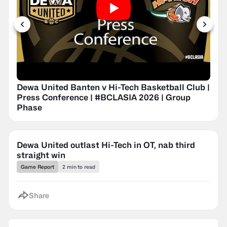
Dewa United Banten v Hi-Tech Basketball Club |
Press Conference | #BCLASIA 2026 | Group
Phase
Dewa United outlast Hi-Tech in OT, nab third
straight win
Game Report
2 min to read
Share