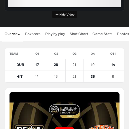
Hide Video
Overview
Boxscore
Play by play
Shot Chart
Game Stats
Photos
TEAM
Q1
Q2
Q3
Q4
OT1
DUB
17
28
21
19
14
HIT
14
15
21
35
9