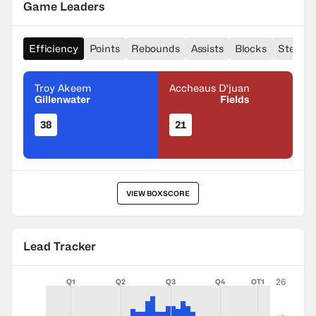
Game Leaders
Efficiency
Points
Rebounds
Assists
Blocks
Steals
Troy Akeem
Accheaus D'juan
Gillenwater
Fields
38
21
VIEW BOXSCORE
Lead Tracker
26
Q1
Q2
Q3
Q4
OT1