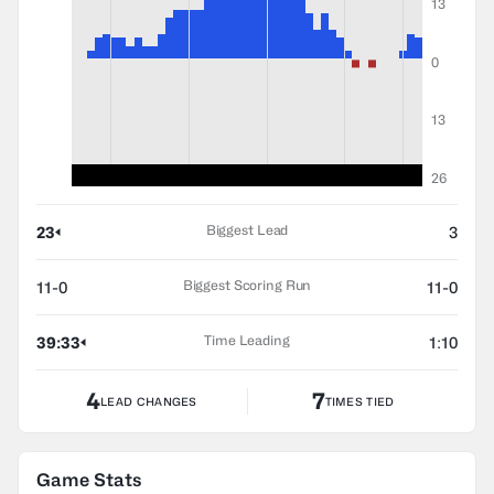
13
0
13
26
Biggest Lead
23
3
Biggest Scoring Run
11-0
11-0
Time Leading
39:33
1:10
4
7
LEAD CHANGES
TIMES TIED
Game Stats