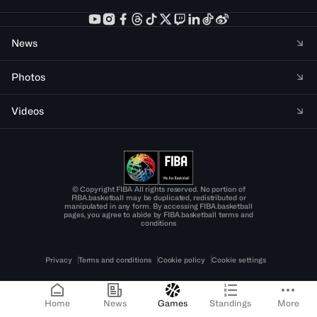
News
Photos
Videos
© Copyright FIBA All rights reserved. No portion of
FIBA.basketball may be duplicated, redistributed or
manipulated in any form. By accessing FIBA.basketball
pages, you agree to abide by FIBA.basketball terms and
conditions
Privacy
Terms and conditions
Cookie policy
Cookie settings
Home
News
Games
Standings
More