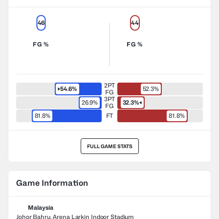
46
44
FG %
FG %
2PT
54.6%
52.3%
FG
3PT
26.9%
32.3%
FG
81.8%
FT
81.8%
FULL GAME STATS
Game Information
Malaysia
Johor Bahru, Arena Larkin Indoor Stadium