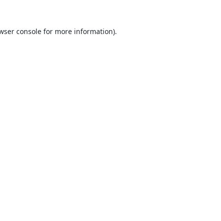
wser console
for more information).