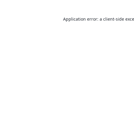
Application error: a
client
-side exc