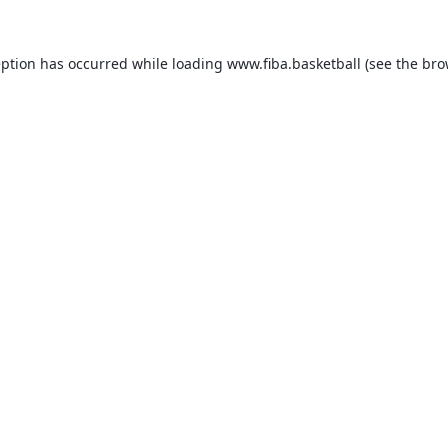
eption has occurred while loading
www.fiba.basketball
(see the
bro