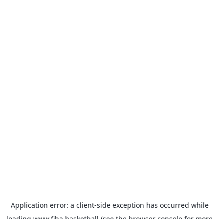
Application error: a
client
-side exception has occurred while
loading
www.fiba.basketball
(see the
browser console
for more