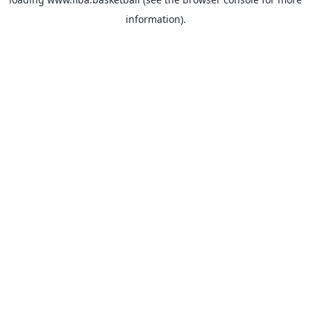
information).