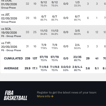
vs
DUB
,
9/12
9/12
1/3
32
19
0/0
3
3
6
01/05/2026
75.0%
75.0%
33.3%
Group Phase
vs
JST
,
6/7
6/7
6/7
29
18
0/0
6
1
7
02/05/2026
85.7%
85.7%
85.7%
Group Phase
vs
SCA
,
11/13
11/13
3/5
33
25
0/0
6
12
1
19/05/2026
84.6%
84.6%
60.0%
F6 - Group Phase
vs
TYP
,
7/9
7/9
2/4
31
16
0/0
3
3
6
20/05/2026
77.8%
77.8%
50.0%
F6 - Group Phase
57/78
57/78
23/35
CUMULATED
239
137
0/0
29
41
7
73.1%
73.1%
65.7%
7.1/9.8
7.1/9.8
0.0/0.0
2.9/4.4
AVERAGE
29.9
17.1
3.6
5.1
8.
73.1%
73.1%
0.0%
65.7%
Register to get the latest news of your team
More info