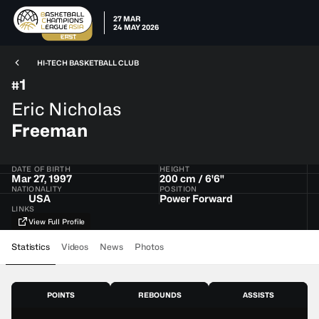
27 MAR
24 MAY 2026
HI-TECH BASKETBALL CLUB
1
#
Eric Nicholas
Freeman
DATE OF BIRTH
HEIGHT
Mar 27, 1997
200 cm / 6'6"
NATIONALITY
POSITION
USA
Power Forward
LINKS
View Full Profile
Statistics
Videos
News
Photos
POINTS
REBOUNDS
ASSISTS