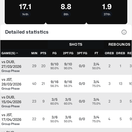
17.1
8.8
1.9
14th
8th
37th
Detailed statistics
View
SHOTS
REBOUNDS
GAME(S)
MIN
PTS
FG
2PT FG
3PT FG
FT
OREB
DREB
RE
vs
DUB
,
9/10
9/10
2/4
29
20
0/0
2
1
3
27/03/2026
90.0%
90.0%
50.0%
Group Phase
vs
JST
,
9/16
9/16
3/4
40
21
0/0
3
13
1
28/03/2026
56.3%
56.3%
75.0%
Group Phase
vs
DUB
,
3/5
3/5
3/4
23
9
0/0
2
3
5
15/04/2026
60.0%
60.0%
75.0%
Group Phase
vs
JST
,
3/6
3/6
3/4
22
9
0/0
4
5
9
17/04/2026
50.0%
50.0%
75.0%
Group Phase