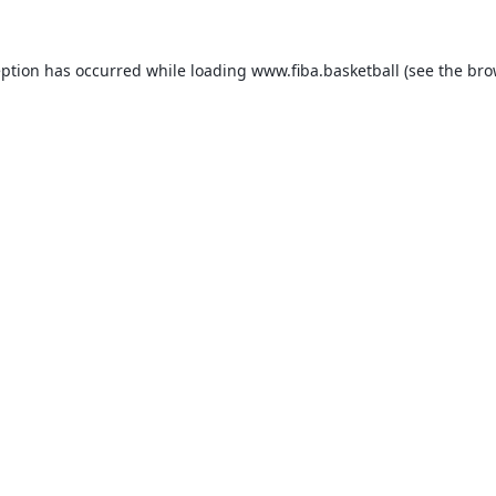
eption has occurred while loading
www.fiba.basketball
(see the
bro