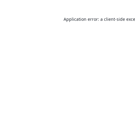
Application error: a
client
-side exc