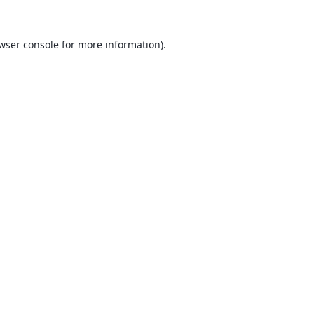
wser console
for more information).