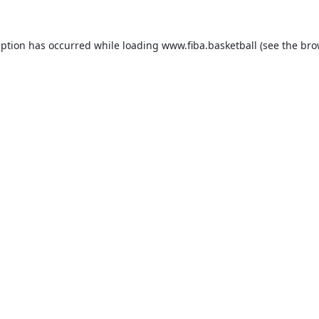
eption has occurred while loading
www.fiba.basketball
(see the
bro