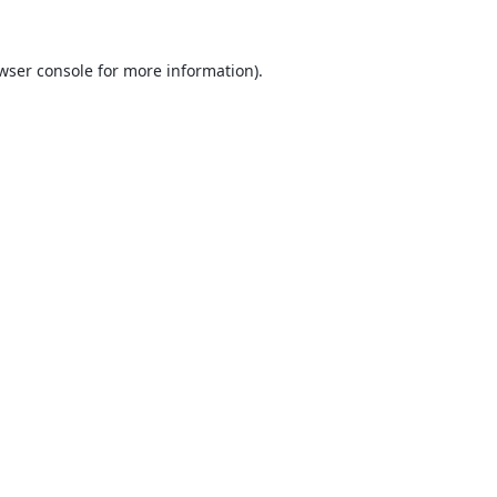
wser console
for more information).