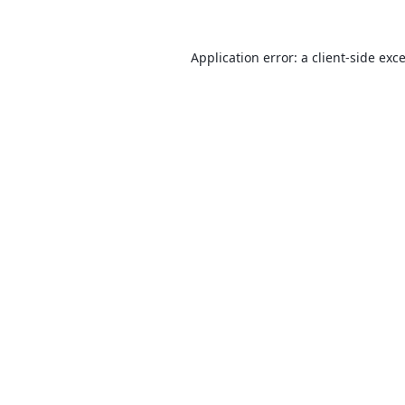
Application error: a
client
-side exc