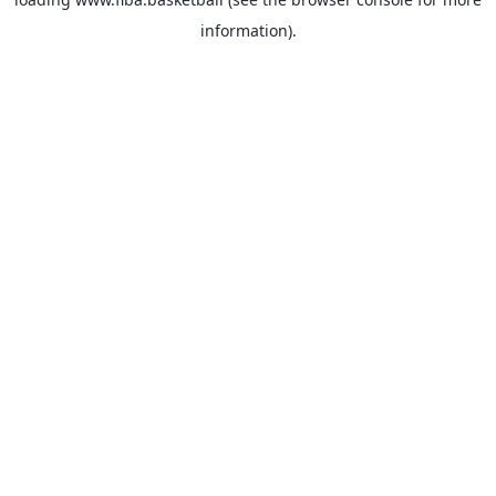
information).