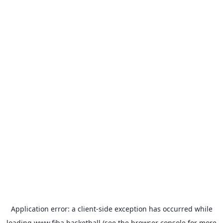
Application error: a
client
-side exception has occurred while
loading
www.fiba.basketball
(see the
browser console
for more