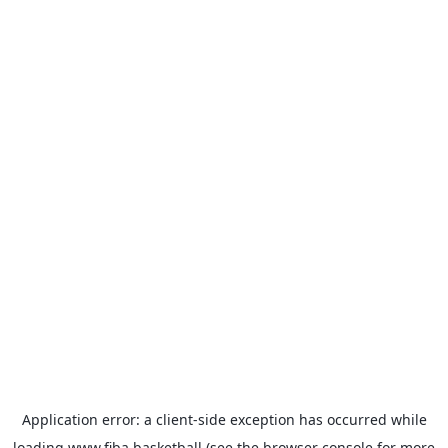
Application error: a
client
-side exception has occurred while
loading
www.fiba.basketball
(see the
browser console
for more