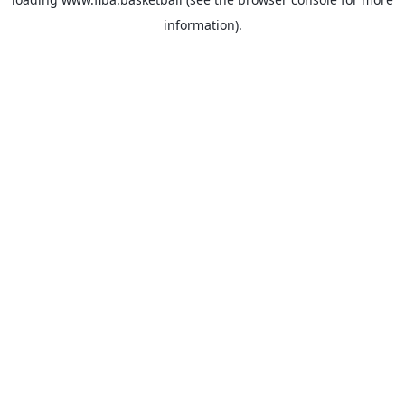
information).