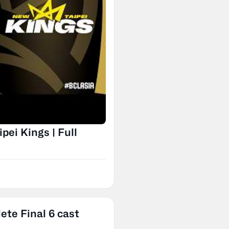
ei Kings | Full
ete Final 6 cast