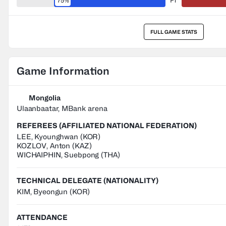
75%
FT
FULL GAME STATS
Game Information
Mongolia
Ulaanbaatar, MBank arena
REFEREES (AFFILIATED NATIONAL FEDERATION)
LEE
,
Kyounghwan
(
KOR
)
KOZLOV
,
Anton
(
KAZ
)
WICHAIPHIN
,
Suebpong
(
THA
)
TECHNICAL DELEGATE (NATIONALITY)
KIM, Byeongun
(KOR)
ATTENDANCE