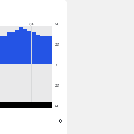
46
Q4
23
0
23
46
0