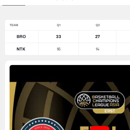
TEAM
Q1
Q2
BRO
33
27
NTK
16
14