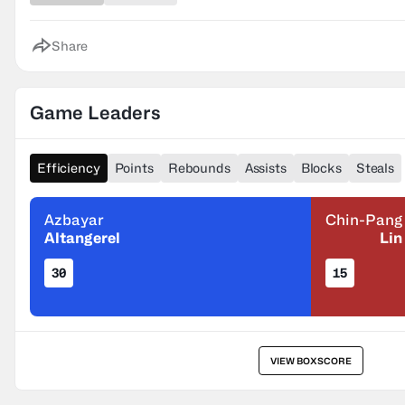
Share
Game Leaders
Efficiency
Points
Rebounds
Assists
Blocks
Steals
Azbayar
Chin-Pang
Altangerel
Lin
30
15
VIEW BOXSCORE