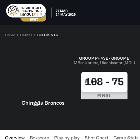
27 MAR
24 MAY 2026
Home
Games
BRO vs NTK
GROUP PHASE · GROUP B
MBank arena, Ulaanbaatar (MGL)
108
-
75
FINAL
Chinggis Broncos
Overview
Boxscore
Play by play
Shot Chart
Game Stats