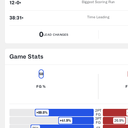
Biggest Scoring Run
12-0
Time Leading
38:31
0
LEAD CHANGES
Game Stats
58
FG %
F
2PT
69.8%
FG
3PT
41.9%
26.9%
FG