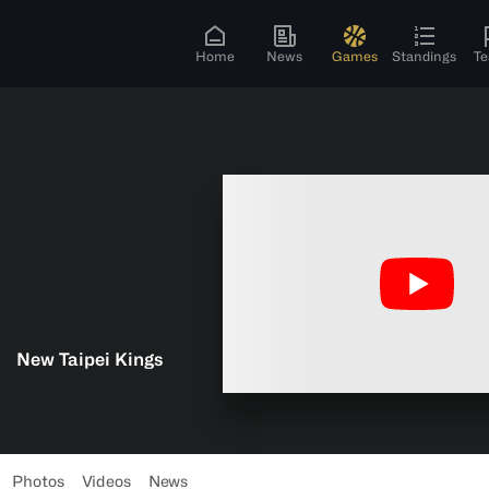
Home
News
Games
Standings
T
New Taipei Kings
Photos
Videos
News