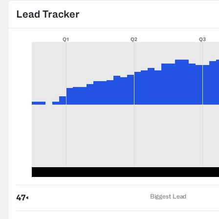
Lead Tracker
Q1
Q2
Q3
Biggest Lead
47