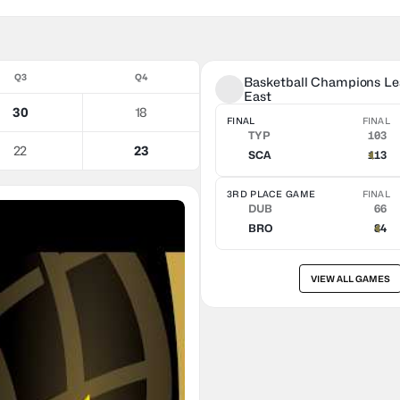
Q3
Q4
Basketball Champions Lea
East
30
18
FINAL
FINAL
TYP
103
22
23
SCA
113
3RD PLACE GAME
FINAL
DUB
66
BRO
84
VIEW ALL GAMES