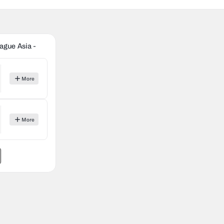
gue Asia -
More
More