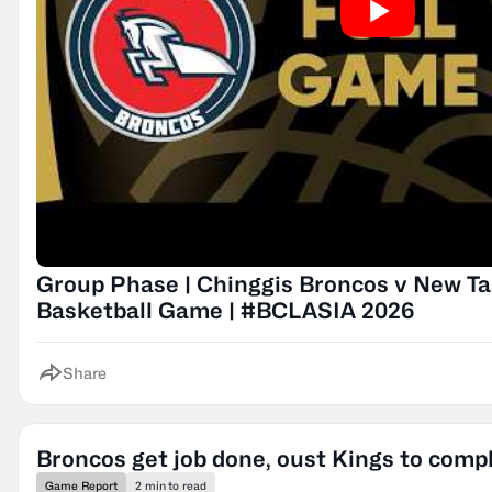
Group Phase | Chinggis Broncos v New Taip
Basketball Game | #BCLASIA 2026
Share
Broncos get job done, oust Kings to compl
Game Report
2 min to read