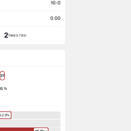
10-0
0:00
2
TIMES TIED
37
G %
42.9%