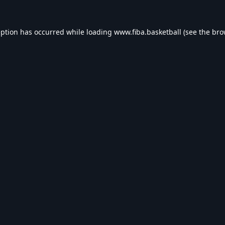
eption has occurred while loading
www.fiba.basketball
(see the
bro