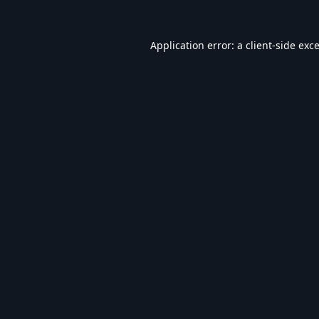
Application error: a
client
-side exc