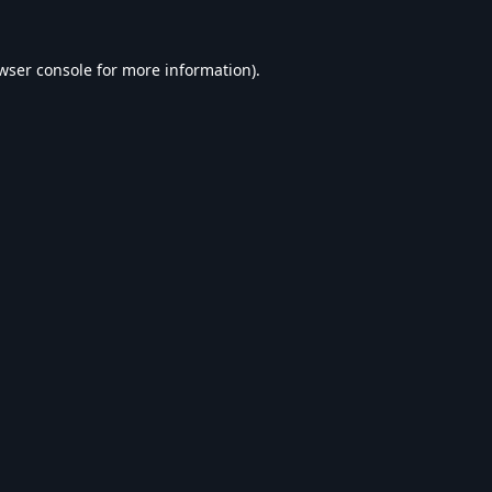
wser console
for more information).