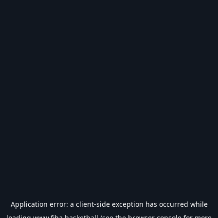
Application error: a
client
-side exception has occurred while
loading
www.fiba.basketball
(see the
browser console
for more