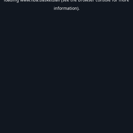
information).