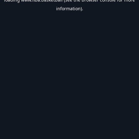
information).