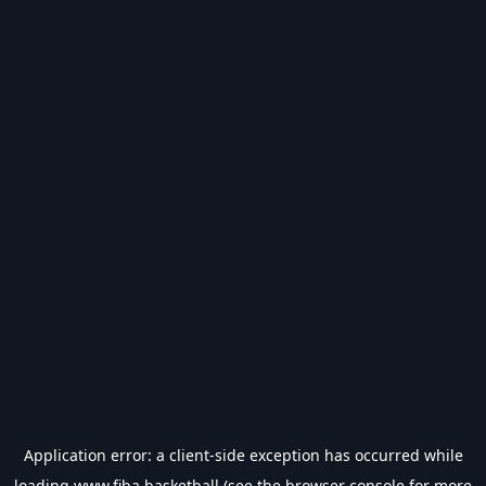
Application error: a
client
-side exception has occurred while
loading
www.fiba.basketball
(see the
browser console
for more