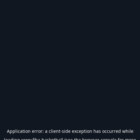
Application error: a
client
-side exception has occurred while
loading
www.fiba.basketball
(see the
browser console
for more