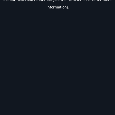
information).