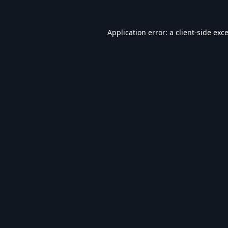
Application error: a
client
-side exc