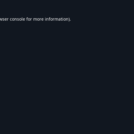
wser console
for more information).