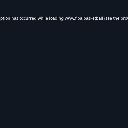
eption has occurred while loading
www.fiba.basketball
(see the
bro