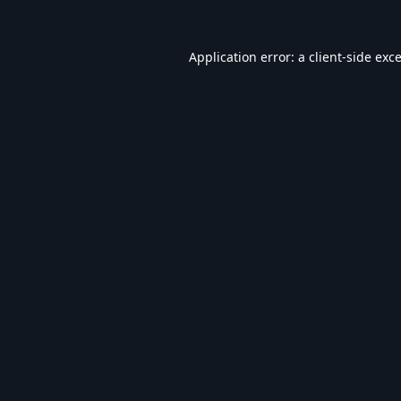
Application error: a
client
-side exc