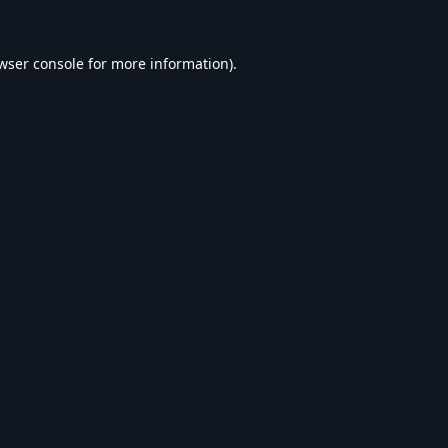
wser console
for more information).