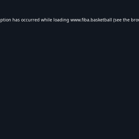
eption has occurred while loading
www.fiba.basketball
(see the
bro