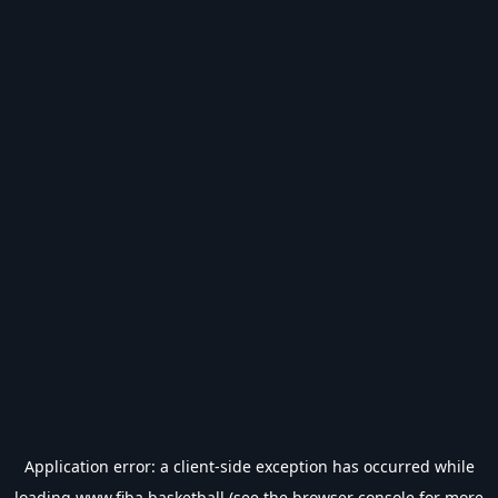
Application error: a
client
-side exception has occurred while
loading
www.fiba.basketball
(see the
browser console
for more