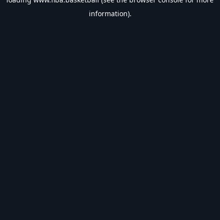
information).