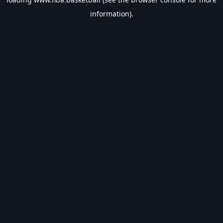
information).