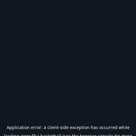
Application error: a
client
-side exception has occurred while
loading
www.fiba.basketball
(see the
browser console
for more