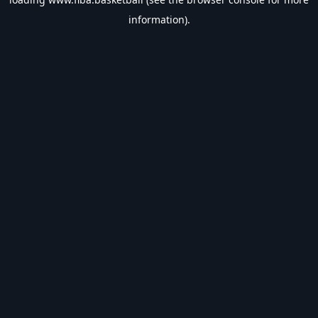
information).