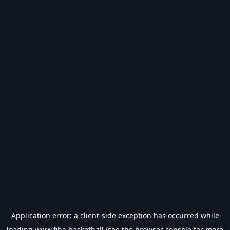
Application error: a
client
-side exception has occurred while
loading
www.fiba.basketball
(see the
browser console
for more