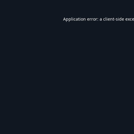
Application error: a
client
-side exc