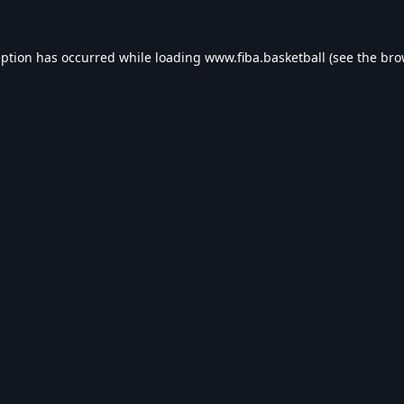
eption has occurred while loading
www.fiba.basketball
(see the
bro