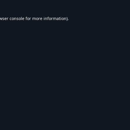
wser console
for more information).