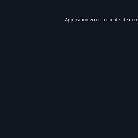
Application error: a
client
-side exc