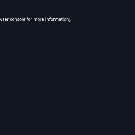
wser console
for more information).