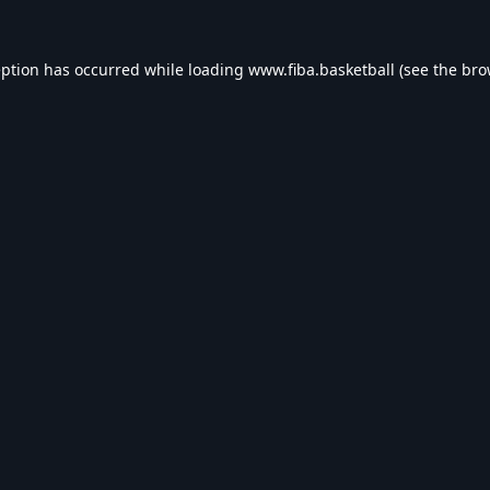
eption has occurred while loading
www.fiba.basketball
(see the
bro