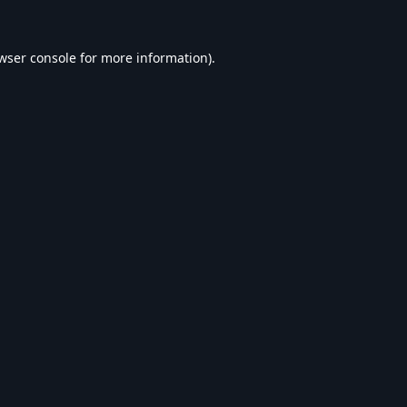
wser console
for more information).