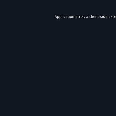
Application error: a
client
-side exc