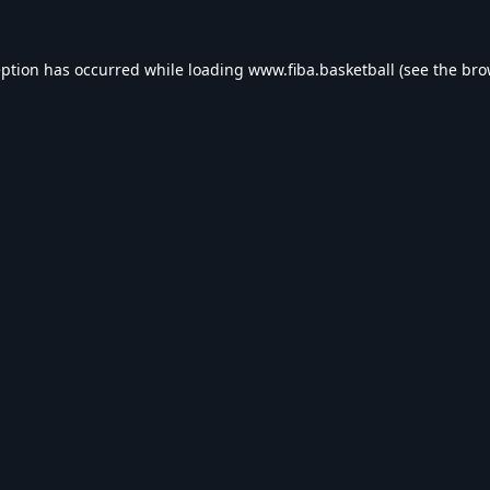
eption has occurred while loading
www.fiba.basketball
(see the
bro