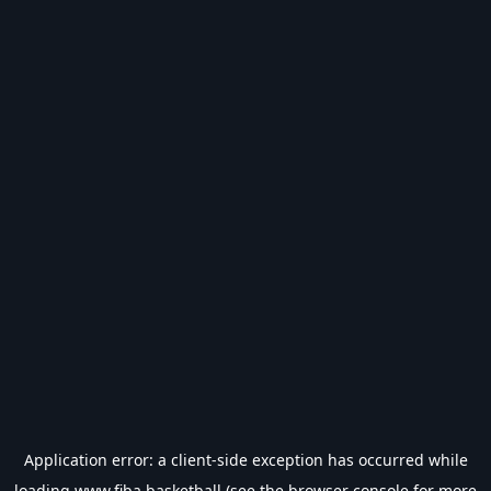
Application error: a
client
-side exception has occurred while
loading
www.fiba.basketball
(see the
browser console
for more