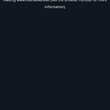
information).