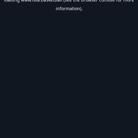
information).