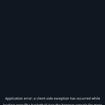
Application error: a
client
-side exception has occurred while
loading
www.fiba.basketball
(see the
browser console
for more