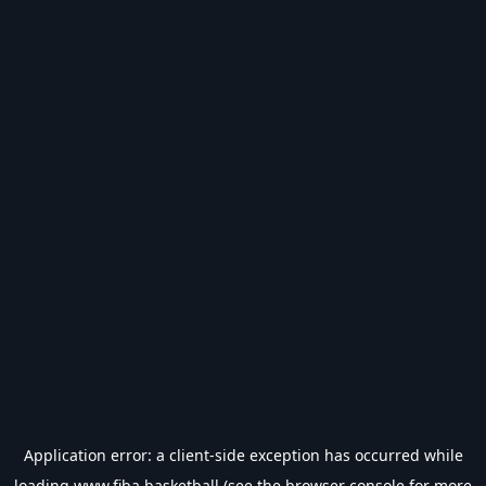
Application error: a
client
-side exception has occurred while
loading
www.fiba.basketball
(see the
browser console
for more