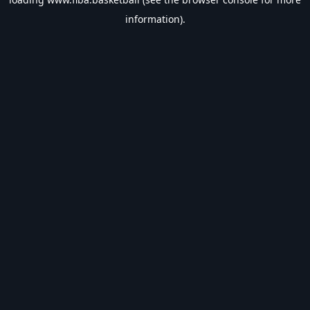
information).