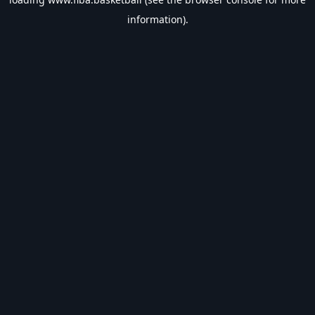
information).