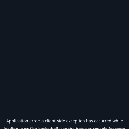
Application error: a
client
-side exception has occurred while
loading
www.fiba.basketball
(see the
browser console
for more