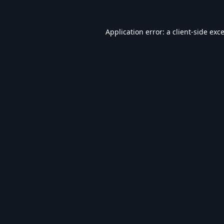
Application error: a
client
-side exc