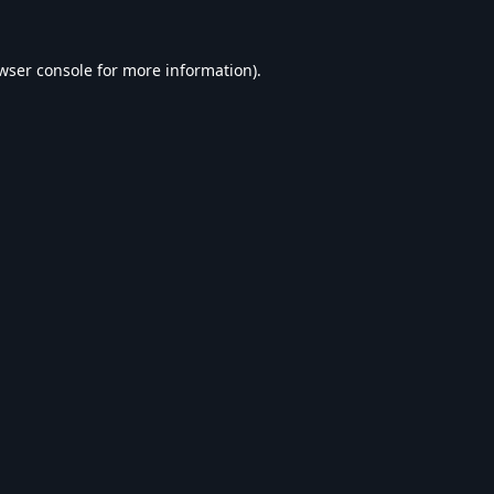
wser console
for more information).