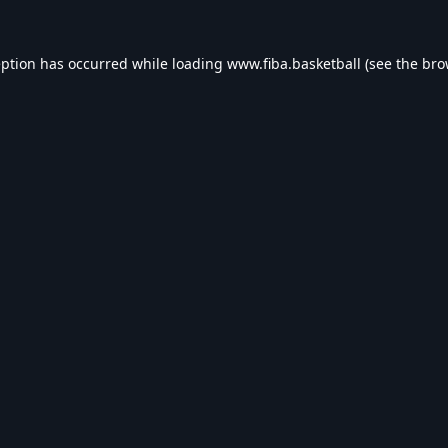
eption has occurred while loading
www.fiba.basketball
(see the
bro