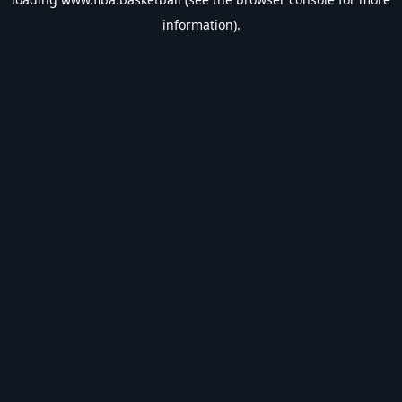
information).