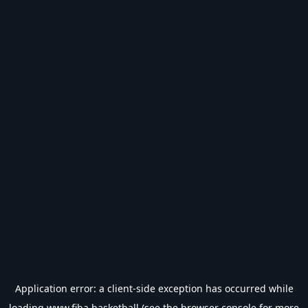
Application error: a
client
-side exception has occurred while
loading
www.fiba.basketball
(see the
browser console
for more