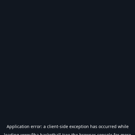
Application error: a
client
-side exception has occurred while
loading
www.fiba.basketball
(see the
browser console
for more