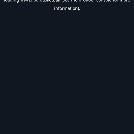
information).