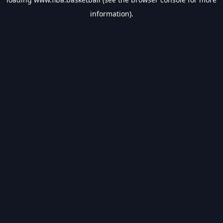
information).