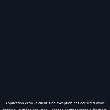
Application error: a
client
-side exception has occurred while
loading
www.fiba.basketball
(see the
browser console
for more