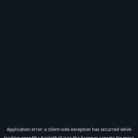
Application error: a
client
-side exception has occurred while
loading
www.fiba.basketball
(see the
browser console
for more