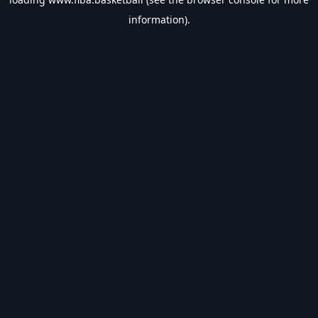
information).