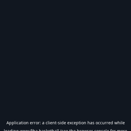
Application error: a
client
-side exception has occurred while
loading
www.fiba.basketball
(see the
browser console
for more