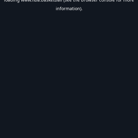
information).