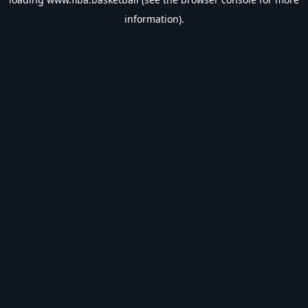
information).