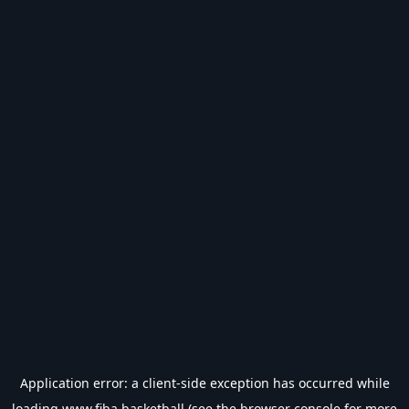
Application error: a
client
-side exception has occurred while
loading
www.fiba.basketball
(see the
browser console
for more