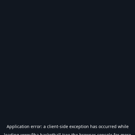
Application error: a
client
-side exception has occurred while
loading
www.fiba.basketball
(see the
browser console
for more