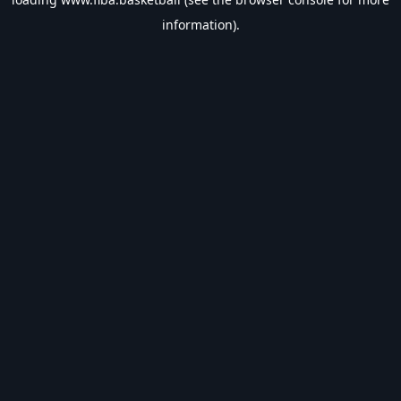
information).