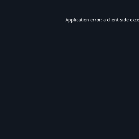
Application error: a
client
-side exc