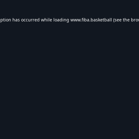
eption has occurred while loading
www.fiba.basketball
(see the
bro