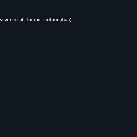
wser console
for more information).