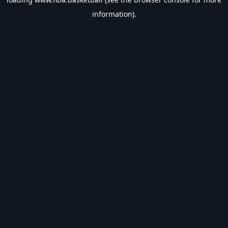
information).