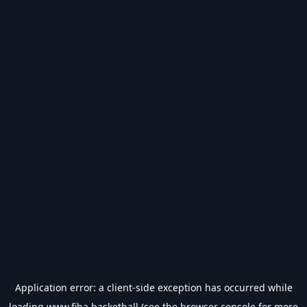
Application error: a
client
-side exception has occurred while
loading
www.fiba.basketball
(see the
browser console
for more