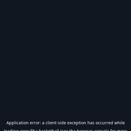
Application error: a
client
-side exception has occurred while
loading
www.fiba.basketball
(see the
browser console
for more