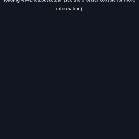
information).