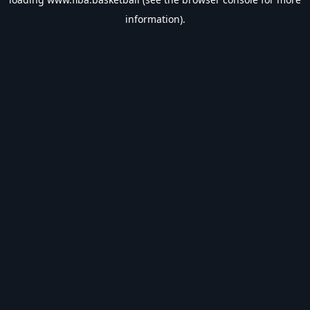
information).