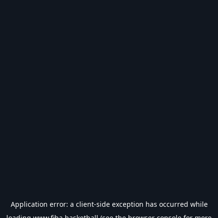
Application error: a
client
-side exception has occurred while
loading
www.fiba.basketball
(see the
browser console
for more