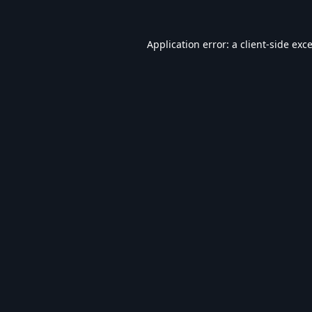
Application error: a
client
-side exc