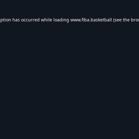
eption has occurred while loading
www.fiba.basketball
(see the
bro