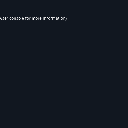
wser console
for more information).