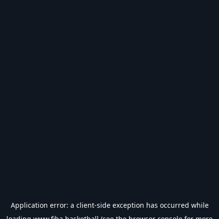
Application error: a
client
-side exception has occurred while
loading
www.fiba.basketball
(see the
browser console
for more