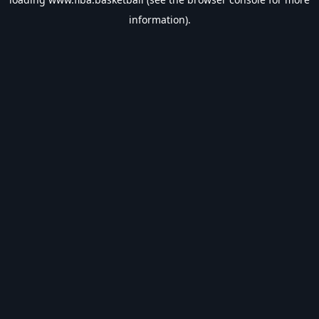
information).