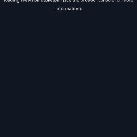
information).