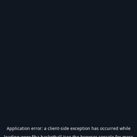
Application error: a
client
-side exception has occurred while
loading
www.fiba.basketball
(see the
browser console
for more