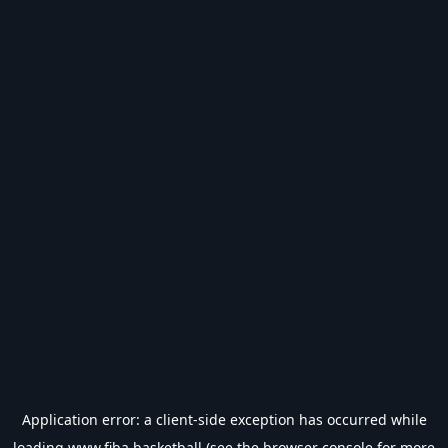
Application error: a
client
-side exception has occurred while
loading
www.fiba.basketball
(see the
browser console
for more