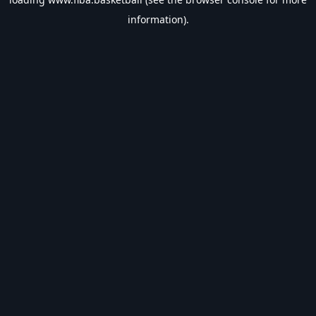
information).