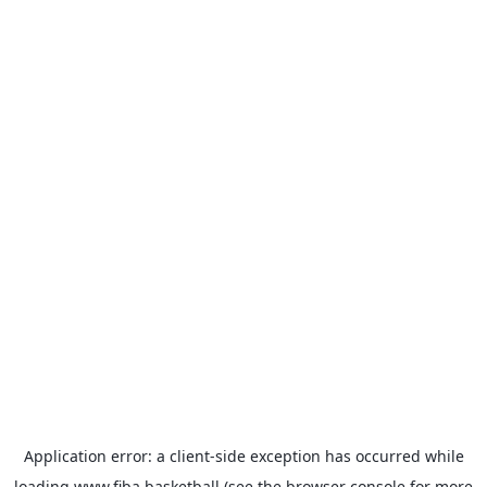
Application error: a
client
-side exception has occurred while
loading
www.fiba.basketball
(see the
browser console
for more