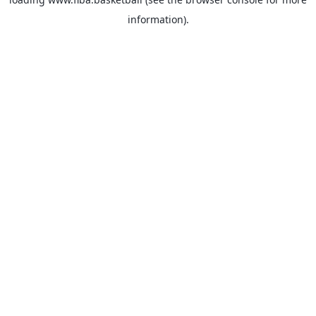
information).