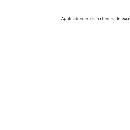
Application error: a
client
-side exc