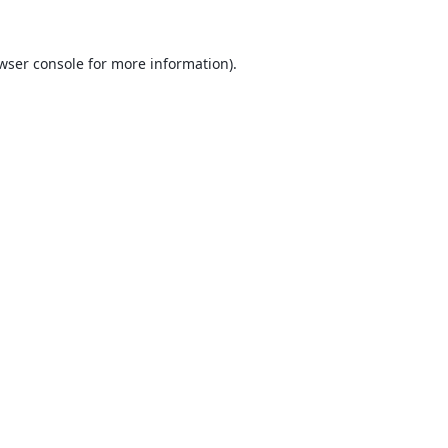
wser console
for more information).