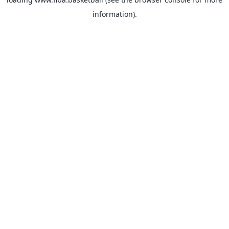
information).