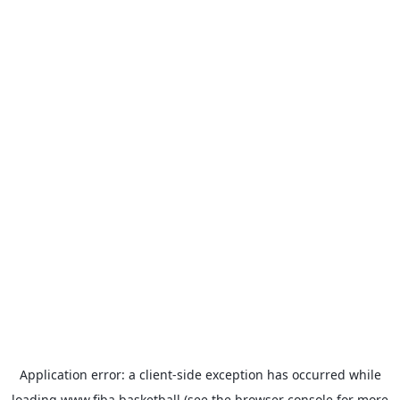
Application error: a
client
-side exception has occurred while
loading
www.fiba.basketball
(see the
browser console
for more