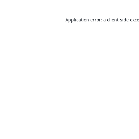
Application error: a
client
-side exc