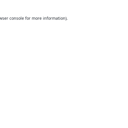
wser console
for more information).