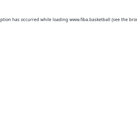
eption has occurred while loading
www.fiba.basketball
(see the
bro