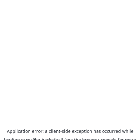
Application error: a
client
-side exception has occurred while
loading
www.fiba.basketball
(see the
browser console
for more