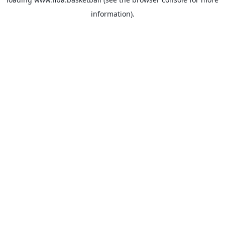
information).